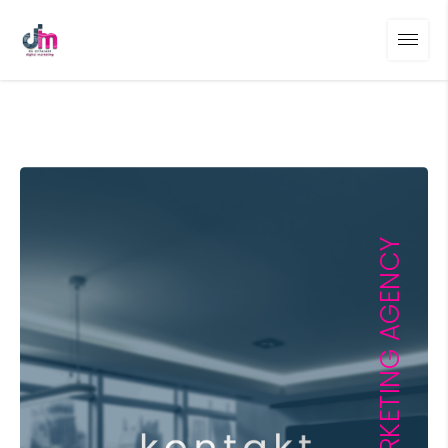
DIGITAL MARKETING AGENCY