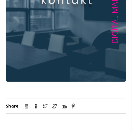
Share