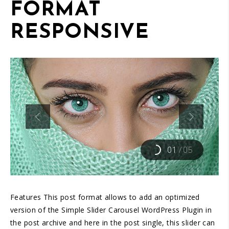
FORMAT
RESPONSIVE
01
/
05
Features This post format allows to add an optimized
version of the Simple Slider Carousel WordPress Plugin in
the post archive and here in the post single, this slider can