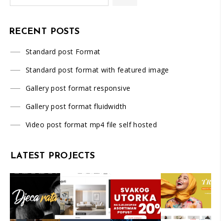
RECENT POSTS
Standard post Format
Standard post format with featured image
Gallery post format responsive
Gallery post format fluidwidth
Video post format mp4 file self hosted
LATEST PROJECTS