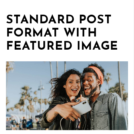
STANDARD POST
FORMAT WITH
FEATURED IMAGE