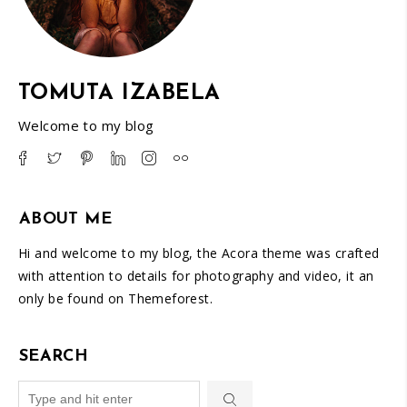
TOMUTA IZABELA
Welcome to my blog
ABOUT ME
Hi and welcome to my blog, the Acora theme was crafted
with attention to details for photography and video, it an
only be found on Themeforest.
SEARCH