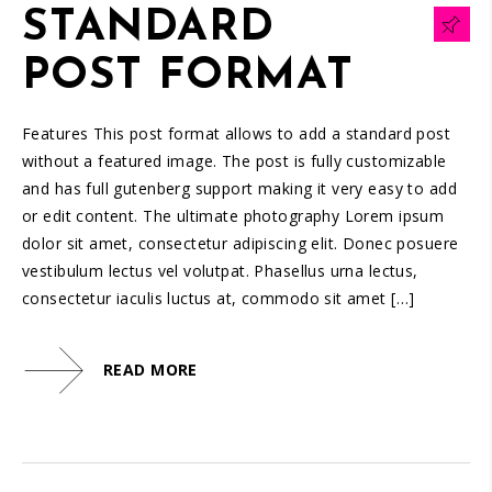
STANDARD
POST FORMAT
Features This post format allows to add a standard post
without a featured image. The post is fully customizable
and has full gutenberg support making it very easy to add
or edit content. The ultimate photography Lorem ipsum
dolor sit amet, consectetur adipiscing elit. Donec posuere
vestibulum lectus vel volutpat. Phasellus urna lectus,
consectetur iaculis luctus at, commodo sit amet […]
READ MORE