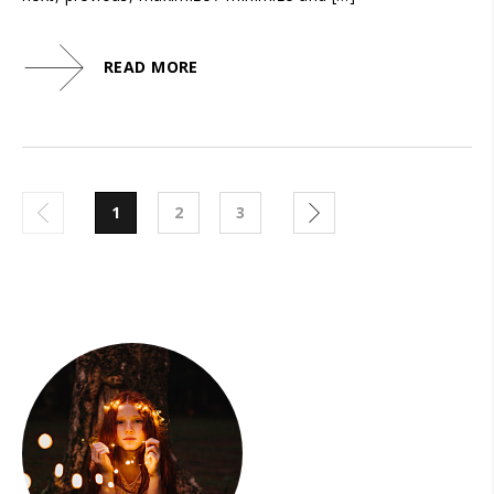
READ MORE
1
2
3