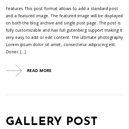
Features This post format allows to add a standard post
and a featured image. The featured image will be displayed
on both the blog archive and single post page. The post is
fully customizable and has full gutenberg support making it
very easy to add or edit content. The ultimate photography
Lorem ipsum dolor sit amet, consectetur adipiscing elit.
Donec […]
READ MORE
GALLERY POST