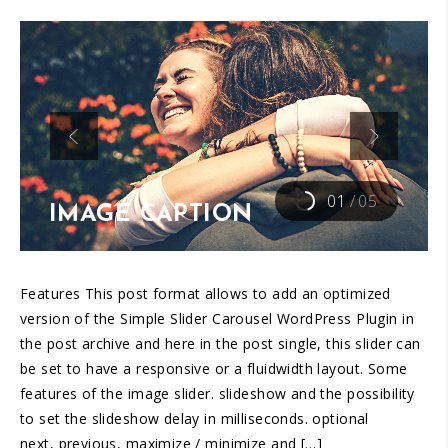
01
/
05
IMAGE CAPTION
Features This post format allows to add an optimized
version of the Simple Slider Carousel WordPress Plugin in
the post archive and here in the post single, this slider can
be set to have a responsive or a fluidwidth layout. Some
features of the image slider. slideshow and the possibility
to set the slideshow delay in milliseconds. optional
next, previous, maximize / minimize and […]