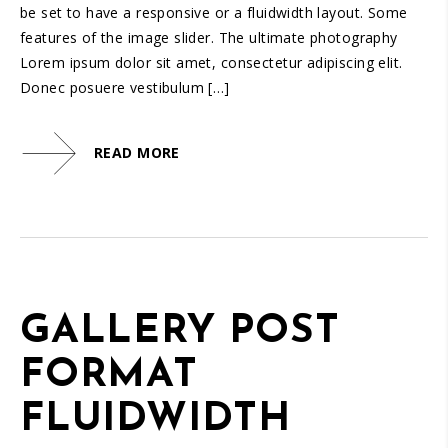
be set to have a responsive or a fluidwidth layout. Some
features of the image slider. The ultimate photography
Lorem ipsum dolor sit amet, consectetur adipiscing elit.
Donec posuere vestibulum […]
READ MORE
GALLERY POST
FORMAT
FLUIDWIDTH