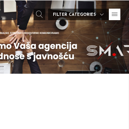
FILTER CATEGORIES