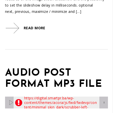
to set the slideshow delay in milliseconds. optional
next, previous, maximize / minimize and […]
READ MORE
AUDIO POST
FORMAT MP3 FILE
The skin graphics with label
https://digital.smartpr.ba/wp-
content/themes/acora/js/fwd/fwdevp/con
00:00/00:00
tent/minimal_skin_dark/scrubber-left-
drag.png
can't be loaded, check path!