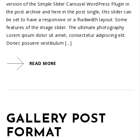
version of the Simple Slider Carousel WordPress Plugin in
the post archive and here in the post single, this slider can
be set to have a responsive or a fluidwidth layout. Some
features of the image slider. The ultimate photography
Lorem ipsum dolor sit amet, consectetur adipiscing elit.
Donec posuere vestibulum […]
READ MORE
GALLERY POST
FORMAT