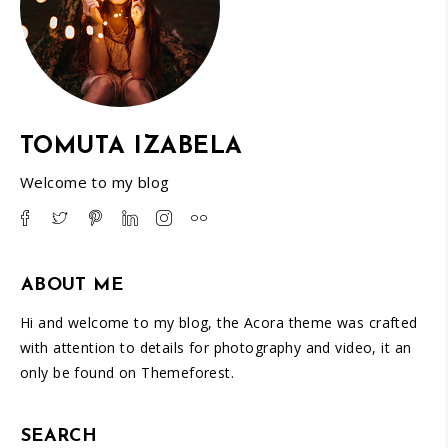
TOMUTA IZABELA
Welcome to my blog
ABOUT ME
Hi and welcome to my blog, the Acora theme was crafted
with attention to details for photography and video, it an
only be found on Themeforest.
SEARCH