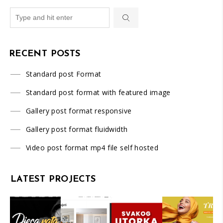
RECENT POSTS
Standard post Format
Standard post format with featured image
Gallery post format responsive
Gallery post format fluidwidth
Video post format mp4 file self hosted
LATEST PROJECTS