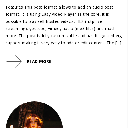
Features This post format allows to add an audio post
format. It is using Easy Video Player as the core, it is
possible to play self hosted videos, HLS (http live
streaming), youtube, vimeo, audio (mp3 files) and much
more. The post is fully customizable and has full gutenberg
support making it very easy to add or edit content. The […]
READ MORE