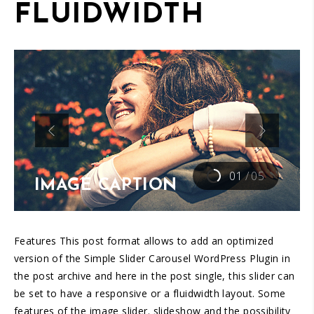
FLUIDWIDTH
01
/
05
IMAGE CAPTION
Features This post format allows to add an optimized
version of the Simple Slider Carousel WordPress Plugin in
the post archive and here in the post single, this slider can
be set to have a responsive or a fluidwidth layout. Some
features of the image slider. slideshow and the possibility