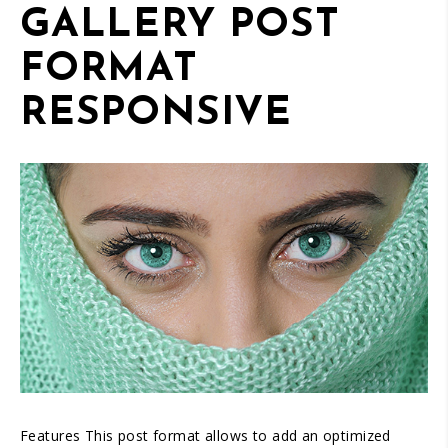
GALLERY POST
FORMAT
RESPONSIVE
01
/
05
Features This post format allows to add an optimized