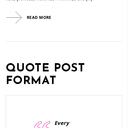
READ MORE
QUOTE POST
FORMAT
Every