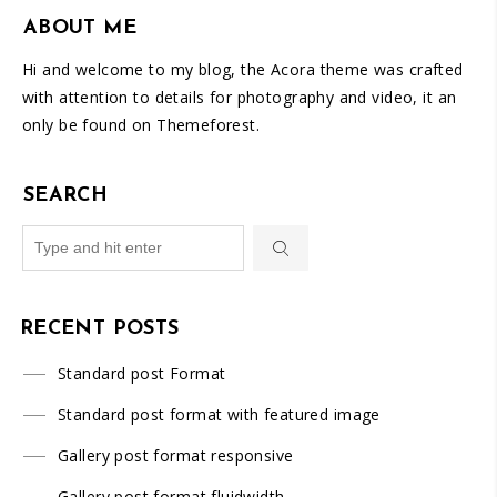
ABOUT ME
Hi and welcome to my blog, the Acora theme was crafted
with attention to details for photography and video, it an
only be found on Themeforest.
SEARCH
RECENT POSTS
Standard post Format
Standard post format with featured image
Gallery post format responsive
Gallery post format fluidwidth