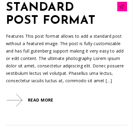
STANDARD
POST FORMAT
Features This post format allows to add a standard post
without a featured image. The post is fully customizable
and has full gutenberg support making it very easy to add
or edit content. The ultimate photography Lorem ipsum
dolor sit amet, consectetur adipiscing elit. Donec posuere
vestibulum lectus vel volutpat. Phasellus urna lectus,
consectetur iaculis luctus at, commodo sit amet […]
READ MORE