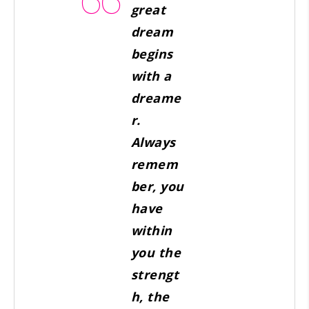
great
dream
begins
with a
dreame
r.
Always
remem
ber, you
have
within
you the
strengt
h, the