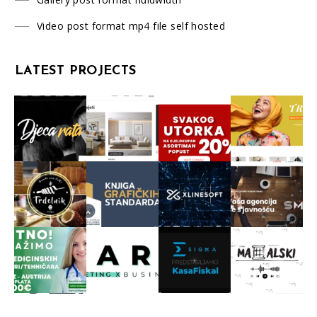
Video post format mp4 file self hosted
LATEST PROJECTS