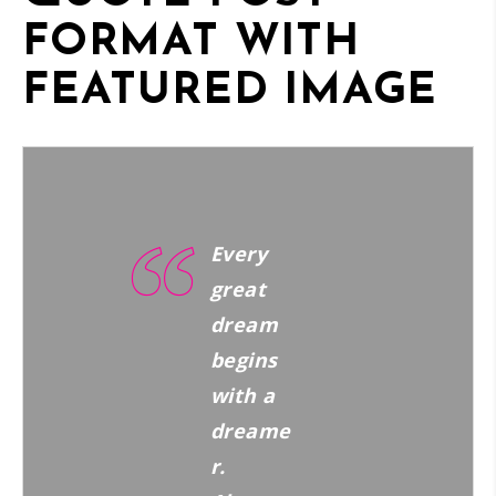
FORMAT WITH
FEATURED IMAGE
Every
great
dream
begins
with a
dreame
r.