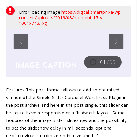
Error loading image
https://digital.smartpr.ba/wp-
content/uploads/2019/08/moment-15-v-
1001x743.jpg
.
IMAGE CAPTION
01
/
05
Features This post format allows to add an optimized
version of the Simple Slider Carousel WordPress Plugin in
the post archive and here in the post single, this slider can
be set to have a responsive or a fluidwidth layout. Some
features of the image slider. slideshow and the possibility
to set the slideshow delay in milliseconds. optional
next, previous, maximize / minimize and […]