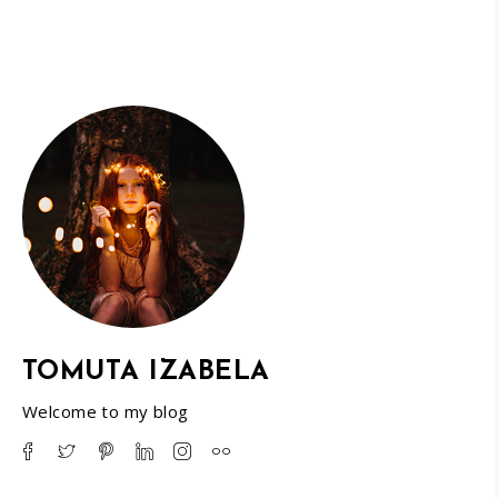
TOMUTA IZABELA
Welcome to my blog