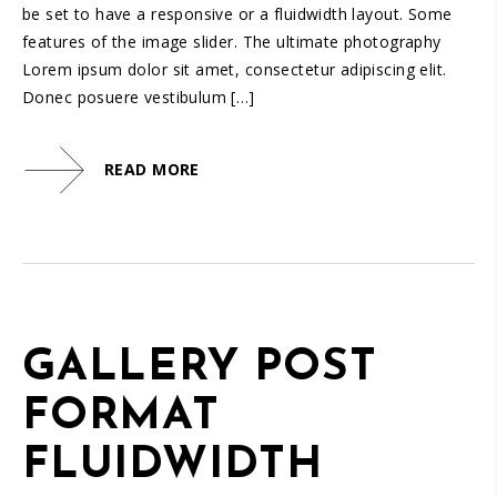
be set to have a responsive or a fluidwidth layout. Some
features of the image slider. The ultimate photography
Lorem ipsum dolor sit amet, consectetur adipiscing elit.
Donec posuere vestibulum […]
READ MORE
GALLERY POST
FORMAT
FLUIDWIDTH