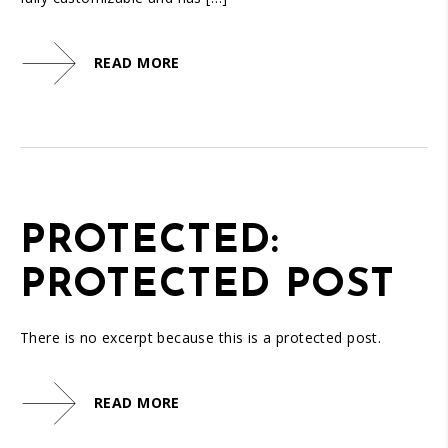
READ MORE
PROTECTED:
PROTECTED POST
There is no excerpt because this is a protected post.
READ MORE