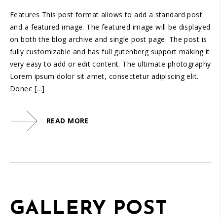
Features This post format allows to add a standard post
and a featured image. The featured image will be displayed
on both the blog archive and single post page. The post is
fully customizable and has full gutenberg support making it
very easy to add or edit content. The ultimate photography
Lorem ipsum dolor sit amet, consectetur adipiscing elit.
Donec […]
READ MORE
GALLERY POST