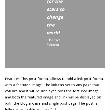
for the
stars to
change
the
world.
- Harriet
Tubman
Features This post format allows to add a link post format
with a featured image. The link can set to any page that
you like and it will be displayed over the featured image
and both the featured image and link will be displayed on
both the blog archive and single post page. The post is
fully customizable and has […]