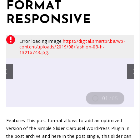
FORMAT
RESPONSIVE
Error loading image
https://digital.smartpr.ba/wp-
content/uploads/2019/08/fashion-03-h-
1321x743.jpg
.
01
/
05
Features This post format allows to add an optimized
version of the Simple Slider Carousel WordPress Plugin in
the post archive and here in the post single, this slider can