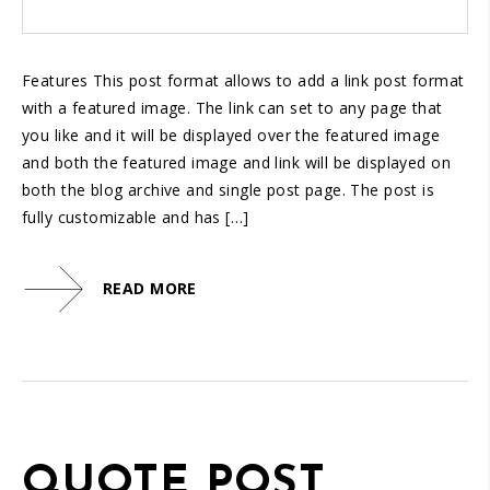
Features This post format allows to add a link post format
with a featured image. The link can set to any page that
you like and it will be displayed over the featured image
and both the featured image and link will be displayed on
both the blog archive and single post page. The post is
fully customizable and has […]
READ MORE
QUOTE POST