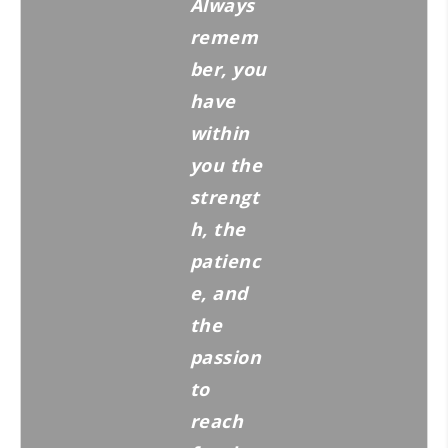
Always
remem
ber, you
have
within
you the
strengt
h, the
patienc
e, and
the
passion
to
reach