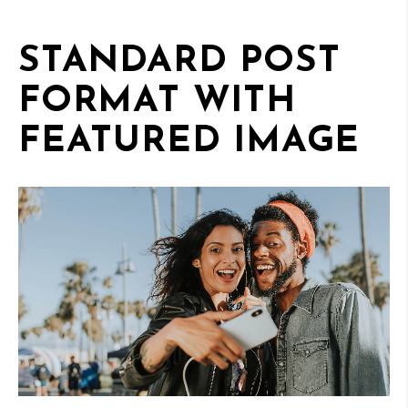
STANDARD POST
FORMAT WITH
FEATURED IMAGE