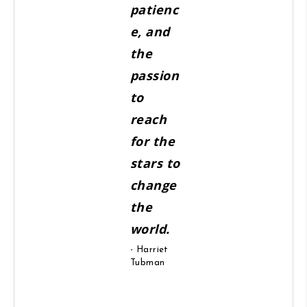
patienc
e, and
the
passion
to
reach
for the
stars to
change
the
world.
- Harriet
Tubman